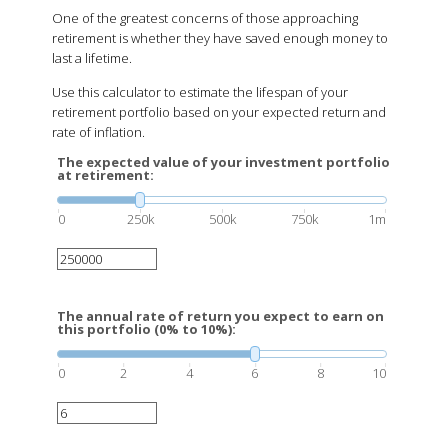
One of the greatest concerns of those approaching
retirement is whether they have saved enough money to
last a lifetime.
Use this calculator to estimate the lifespan of your
retirement portfolio based on your expected return and
rate of inflation.
The expected value of your investment portfolio
at retirement:
0
250k
500k
750k
1m
The annual rate of return you expect to earn on
this portfolio (0% to 10%):
0
2
4
6
8
10