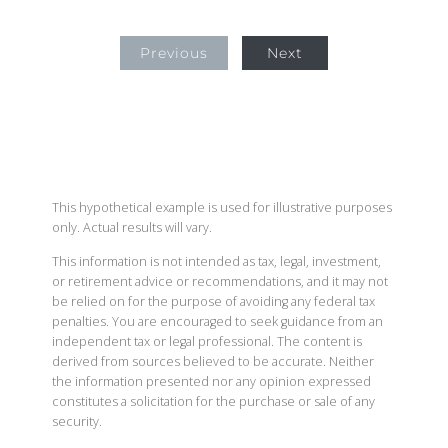
Previous
Next
This hypothetical example is used for illustrative purposes
only. Actual results will vary.
This information is not intended as tax, legal, investment,
or retirement advice or recommendations, and it may not
be relied on for the purpose of avoiding any federal tax
penalties. You are encouraged to seek guidance from an
independent tax or legal professional. The content is
derived from sources believed to be accurate. Neither
the information presented nor any opinion expressed
constitutes a solicitation for the purchase or sale of any
security.