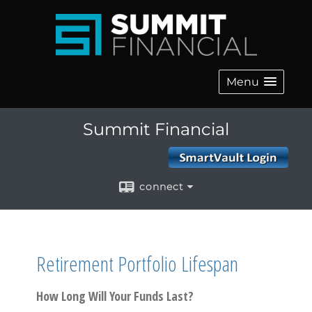
Menu
Summit Financial
connect
Retirement Portfolio Lifespan
How Long Will Your Funds Last?