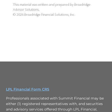
This material was written and prepared by Broadridge
Advisor Solutions.
©
2026
Broadridge Financial Solutions, Inc.
LPL Financial Form CRS
Professionals associated with Summit Financial may be
either (1) registered representatives with, and securities
and advisory services offered through LPL Financial,