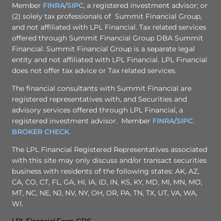
Member
FINRA
/
SIPC
, a registered investment advisor; or
(2) solely tax professionals of Summit Financial Group,
and not affiliated with LPL Financial. Tax related services
offered through Summit Financial Group DBA Summit
Financial. Summit Financial Group is a separate legal
entity and not affiliated with LPL Financial. LPL Financial
does not offer tax advice or Tax related services.
The financial consultants with Summit Financial are
registered representatives with, and Securities and
advisory services offered through LPL Financial, a
registered investment advisor. Member
FINRA
/
SIPC
.
BROKER CHECK
.
The LPL Financial Registered Representatives associated
with this site may only discuss and/or transact securities
business with residents of the following states: AK, AZ,
CA, CO, CT, FL, GA, HI, IA, ID, IN, KS, KY, MD, MI, MN, MO,
MT, NC, NE, NJ, NV, NY, OH, OR, PA, TN, TX, UT, VA, WA,
WI.